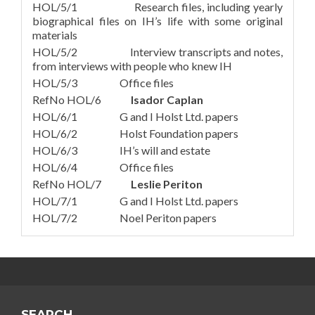
HOL/5/1 Research files, including yearly
biographical files on IH’s life with some original
materials
HOL/5/2 Interview transcripts and notes,
from interviews with people who knew IH
HOL/5/3 Office files
RefNo HOL/6
Isador Caplan
HOL/6/1 G and I Holst Ltd. papers
HOL/6/2 Holst Foundation papers
HOL/6/3 IH’s will and estate
HOL/6/4 Office files
RefNo HOL/7
Leslie Periton
HOL/7/1 G and I Holst Ltd. papers
HOL/7/2 Noel Periton papers
SEARCH