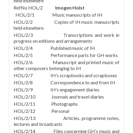
held elsewhere
RefNo HOL/2
Imogen Holst
HOL/2/1 Music manuscripts of IH
HOL/2/2 Copies of IH music manuscripts
held elsewhere
HOL/2/3 Transcriptions and work in
progress on editions and arrangements
HOL/2/4 Published music of IH
HOL/2/5 Performance parts for GH works
HOL/2/6 Manuscript and printed music of
other composers belonging to IH
HOL/2/7 IH’s scrapbooks and scrapboxes
HOL/2/8 Correspondence to and from IH
HOL/2/9 IH’s engagement diaries
HOL/2/10 Journals and travel diaries
HOL/2/11 Photographs
HOL/2/12 Personal
HOL/2/13 Articles, programme notes,
lectures and broadcasts
HOL/2/14 Files concerning GH’s music and