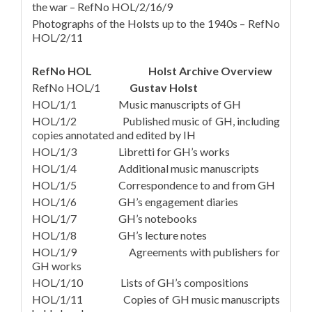
the war – RefNo HOL/2/16/9
Photographs of the Holsts up to the 1940s – RefNo
HOL/2/11
RefNo HOL Holst Archive Overview
RefNo HOL/1
Gustav Holst
HOL/1/1 Music manuscripts of GH
HOL/1/2 Published music of GH, including
copies annotated and edited by IH
HOL/1/3 Libretti for GH’s works
HOL/1/4 Additional music manuscripts
HOL/1/5 Correspondence to and from GH
HOL/1/6 GH’s engagement diaries
HOL/1/7 GH’s notebooks
HOL/1/8 GH’s lecture notes
HOL/1/9 Agreements with publishers for
GH works
HOL/1/10 Lists of GH’s compositions
HOL/1/11 Copies of GH music manuscripts