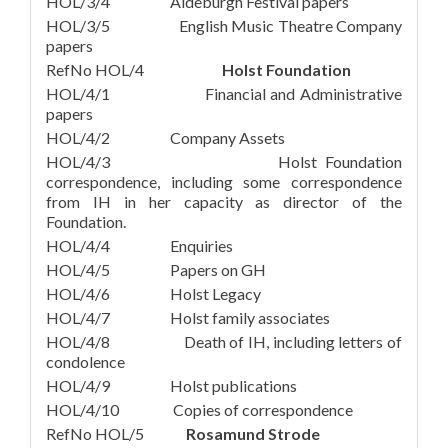
HOL/3/4 Aldeburgh Festival papers
HOL/3/5 English Music Theatre Company
papers
RefNo HOL/4
Holst Foundation
HOL/4/1 Financial and Administrative
papers
HOL/4/2 Company Assets
HOL/4/3 Holst Foundation
correspondence, including some correspondence
from IH in her capacity as director of the
Foundation.
HOL/4/4 Enquiries
HOL/4/5 Papers on GH
HOL/4/6 Holst Legacy
HOL/4/7 Holst family associates
HOL/4/8 Death of IH, including letters of
condolence
HOL/4/9 Holst publications
HOL/4/10 Copies of correspondence
RefNo HOL/5
Rosamund Strode