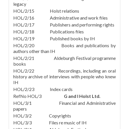
legacy
HOL/2/15 Holst relations
HOL/2/16 Administrative and work files
HOL/2/17 Publishers and performing rights
HOL/2/18 Publications files
HOL/2/19 Published books by IH
HOL/2/20 Books and publications by
authors other than IH
HOL/2/21 Aldeburgh Festival programme
books
HOL/2/22 Recordings, including an oral
history archive of interviews with people who knew
IH
HOL/2/23 Index cards
RefNo HOL/3
G and I Holst Ltd.
HOL/3/1 Financial and Administrative
papers
HOL/3/2 Copyrights
HOL/3/3 Files re music of IH