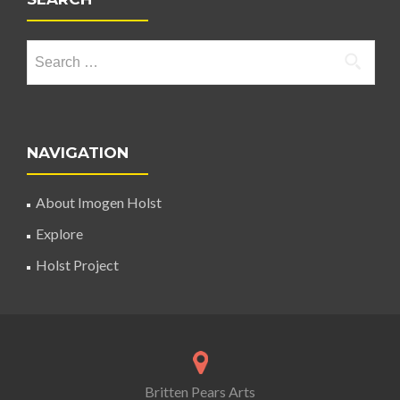
Search for:
NAVIGATION
About Imogen Holst
Explore
Holst Project
Britten Pears Arts