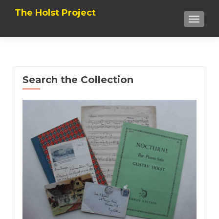
The Holst Project
TOGGL
Search the Collection