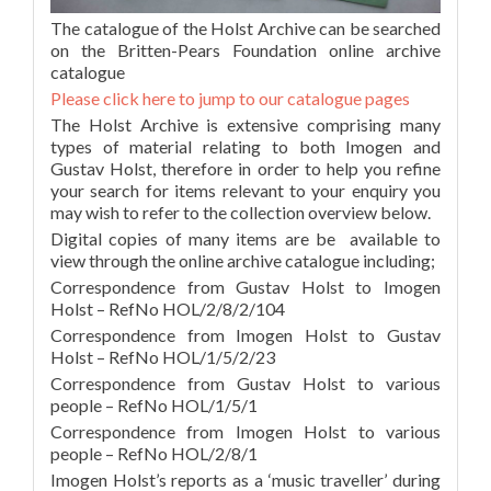
The catalogue of the Holst Archive can be searched
on the Britten-Pears Foundation online archive
catalogue
Please click here to jump to our catalogue pages
The Holst Archive is extensive comprising many
types of material relating to both Imogen and
Gustav Holst, therefore in order to help you refine
your search for items relevant to your enquiry you
may wish to refer to the collection overview below.
Digital copies of many items are be available to
view through the online archive catalogue including;
Correspondence from Gustav Holst to Imogen
Holst – RefNo HOL/2/8/2/104
Correspondence from Imogen Holst to Gustav
Holst – RefNo HOL/1/5/2/23
Correspondence from Gustav Holst to various
people – RefNo HOL/1/5/1
Correspondence from Imogen Holst to various
people – RefNo HOL/2/8/1
Imogen Holst’s reports as a ‘music traveller’ during