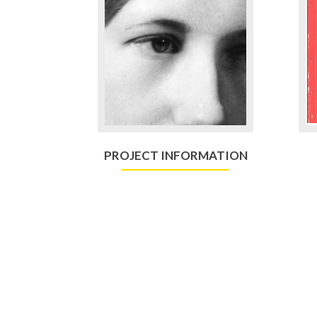
PROJECT INFORMATION