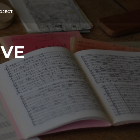
OJECT
IVE