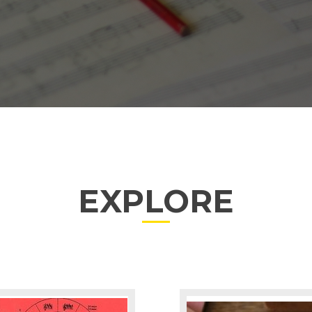
EXPLORE