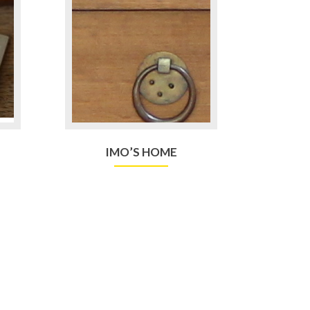
IMO’S HOME