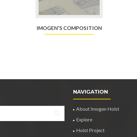
IMOGEN’S COMPOSITION
NAVIGATION
About Imogen Holst
Explore
Holst Project