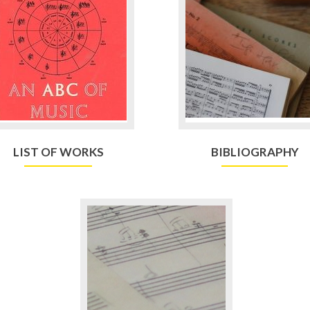
LIST OF WORKS
BIBLIOGRAPHY