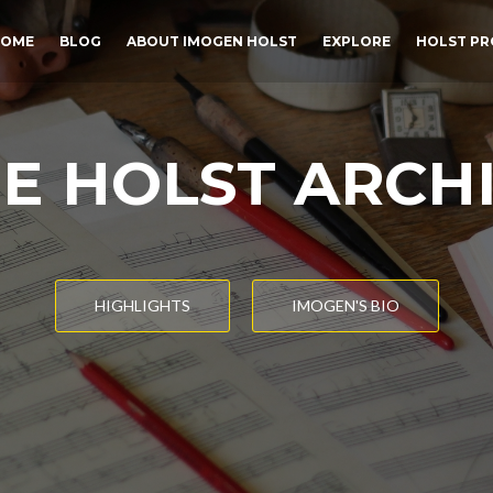
OME
BLOG
ABOUT IMOGEN HOLST
EXPLORE
HOLST PR
E HOLST ARCH
HIGHLIGHTS
IMOGEN'S BIO