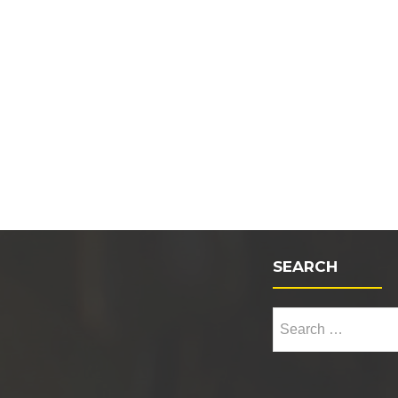
SEARCH
Search for: